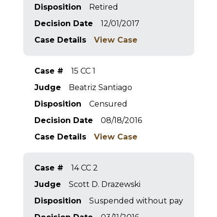
Disposition
Retired
Decision Date
12/01/2017
Case Details
View Case
Case #
15 CC 1
Judge
Beatriz Santiago
Disposition
Censured
Decision Date
08/18/2016
Case Details
View Case
Case #
14 CC 2
Judge
Scott D. Drazewski
Disposition
Suspended without pay