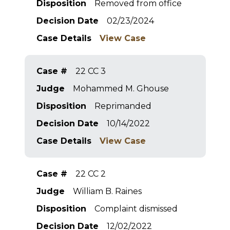
Disposition
Removed from office
Decision Date
02/23/2024
Case Details
View Case
Case #
22 CC 3
Judge
Mohammed M. Ghouse
Disposition
Reprimanded
Decision Date
10/14/2022
Case Details
View Case
Case #
22 CC 2
Judge
William B. Raines
Disposition
Complaint dismissed
Decision Date
12/02/2022