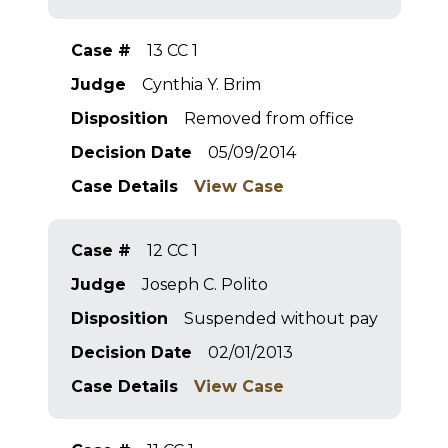
Case #
13 CC 1
Judge
Cynthia Y. Brim
Disposition
Removed from office
Decision Date
05/09/2014
Case Details
View Case
Case #
12 CC 1
Judge
Joseph C. Polito
Disposition
Suspended without pay
Decision Date
02/01/2013
Case Details
View Case