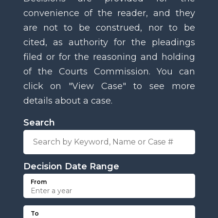
convenience of the reader, and they
are not to be construed, nor to be
cited, as authority for the pleadings
filed or for the reasoning and holding
of the Courts Commission. You can
click on "View Case" to see more
details about a case.
Search
Decision Date Range
From
To