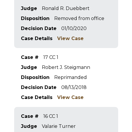
Judge
Ronald R. Duebbert
Disposition
Removed from office
Decision Date
01/10/2020
Case Details
View Case
Case #
17 CC 1
Judge
Robert J. Steigmann
Disposition
Reprimanded
Decision Date
08/13/2018
Case Details
View Case
Case #
16 CC 1
Judge
Valarie Turner