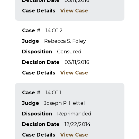
Decision Date
03/11/2016
Case Details
View Case
Case #
14 CC 2
Judge
Rebecca S. Foley
Disposition
Censured
Decision Date
03/11/2016
Case Details
View Case
Case #
14 CC 1
Judge
Joseph P. Hettel
Disposition
Reprimanded
Decision Date
12/22/2014
Case Details
View Case