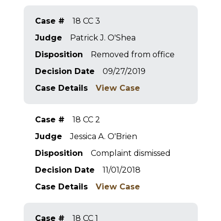
Case #
18 CC 3
Judge
Patrick J. O'Shea
Disposition
Removed from office
Decision Date
09/27/2019
Case Details
View Case
Case #
18 CC 2
Judge
Jessica A. O'Brien
Disposition
Complaint dismissed
Decision Date
11/01/2018
Case Details
View Case
Case #
18 CC 1