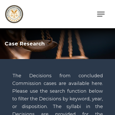
Illinois Courts Commission
Case Research
The Decisions from concluded
Commission cases are available here.
Please use the search function below
to filter the Decisions by keyword, year,
or disposition. The syllabi in the
Decisions are provided for the