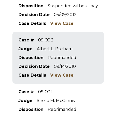
Disposition
Suspended without pay
Decision Date
05/09/2012
Case Details
View Case
Case #
09 CC 2
Judge
Albert L. Purham
Disposition
Reprimanded
Decision Date
09/14/2010
Case Details
View Case
Case #
09 CC 1
Judge
Sheila M. McGinnis
Disposition
Reprimanded