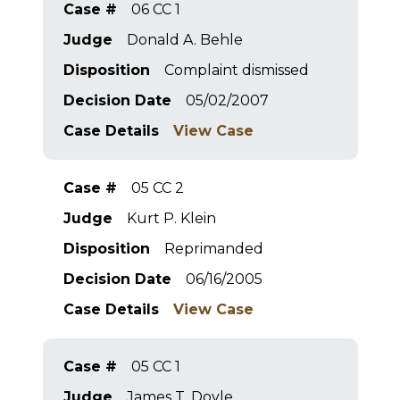
Case #
06 CC 1
Judge
Donald A. Behle
Disposition
Complaint dismissed
Decision Date
05/02/2007
Case Details
View Case
Case #
05 CC 2
Judge
Kurt P. Klein
Disposition
Reprimanded
Decision Date
06/16/2005
Case Details
View Case
Case #
05 CC 1
Judge
James T. Doyle