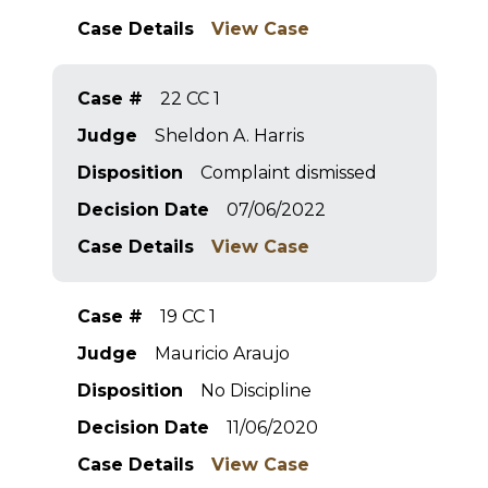
Case Details
View Case
Case #
22 CC 1
Judge
Sheldon A. Harris
Disposition
Complaint dismissed
Decision Date
07/06/2022
Case Details
View Case
Case #
19 CC 1
Judge
Mauricio Araujo
Disposition
No Discipline
Decision Date
11/06/2020
Case Details
View Case