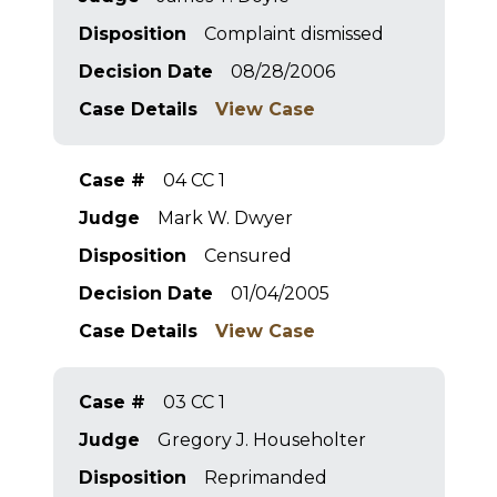
Disposition
Complaint dismissed
Decision Date
08/28/2006
Case Details
View Case
Case #
04 CC 1
Judge
Mark W. Dwyer
Disposition
Censured
Decision Date
01/04/2005
Case Details
View Case
Case #
03 CC 1
Judge
Gregory J. Householter
Disposition
Reprimanded