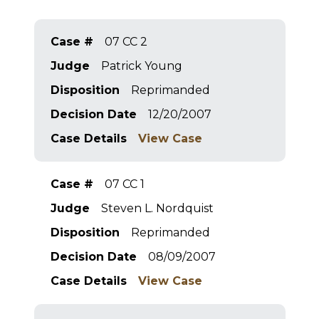
Case #
07 CC 2
Judge
Patrick Young
Disposition
Reprimanded
Decision Date
12/20/2007
Case Details
View Case
Case #
07 CC 1
Judge
Steven L. Nordquist
Disposition
Reprimanded
Decision Date
08/09/2007
Case Details
View Case