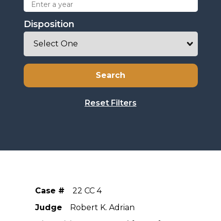
Disposition
Case #
22 CC 4
Judge
Robert K. Adrian