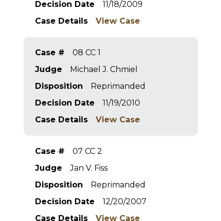
Decision Date
11/18/2009
Case Details
View Case
Case #
08 CC 1
Judge
Michael J. Chmiel
Disposition
Reprimanded
Decision Date
11/19/2010
Case Details
View Case
Case #
07 CC 2
Judge
Jan V. Fiss
Disposition
Reprimanded
Decision Date
12/20/2007
Case Details
View Case