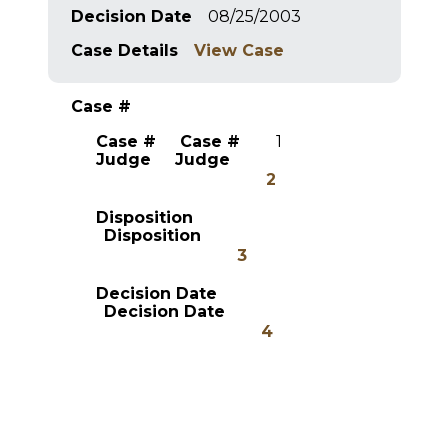
Decision Date
08/25/2003
Case Details
View Case
Case #
Case #
Case #
1
Judge
Judge
2
Disposition
Disposition
3
Decision Date
Decision Date
4