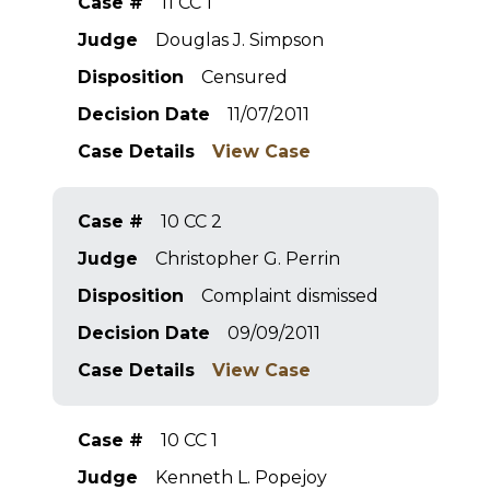
Case #
11 CC 1
Judge
Douglas J. Simpson
Disposition
Censured
Decision Date
11/07/2011
Case Details
View Case
Case #
10 CC 2
Judge
Christopher G. Perrin
Disposition
Complaint dismissed
Decision Date
09/09/2011
Case Details
View Case
Case #
10 CC 1
Judge
Kenneth L. Popejoy