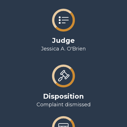
Judge
Jessica A. O'Brien
Disposition
Complaint dismissed