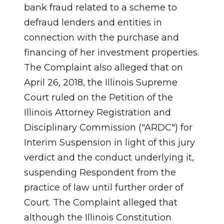
bank fraud related to a scheme to
defraud lenders and entities in
connection with the purchase and
financing of her investment properties.
The Complaint also alleged that on
April 26, 2018, the Illinois Supreme
Court ruled on the Petition of the
Illinois Attorney Registration and
Disciplinary Commission ("ARDC") for
Interim Suspension in light of this jury
verdict and the conduct underlying it,
suspending Respondent from the
practice of law until further order of
Court. The Complaint alleged that
although the Illinois Constitution