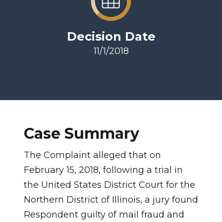
Decision Date
11/1/2018
Case Summary
The Complaint alleged that on
February 15, 2018, following a trial in
the United States District Court for the
Northern District of Illinois, a jury found
Respondent guilty of mail fraud and