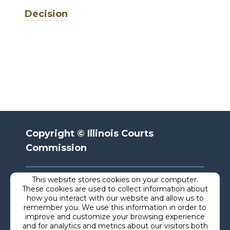
Decision
Copyright © Illinois Courts
Commission
This website stores cookies on your computer.
Privacy
These cookies are used to collect information about
how you interact with our website and allow us to
remember you. We use this information in order to
Terms
improve and customize your browsing experience
and for analytics and metrics about our visitors both