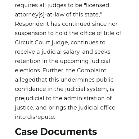
requires all judges to be "licensed
attorney[s]-at-law of this state,"
Respondent has continued since her
suspension to hold the office of title of
Circuit Court judge, continues to
receive a judicial salary, and seeks
retention in the upcoming judicial
elections. Further, the Complaint
allegedthat this undermines public
confidence in the judicial system, is
prejudicial to the administration of
justice, and brings the judicial office
into disrepute.
Case Documents