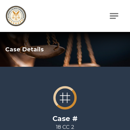
Illinois Courts Commission
Case Details
Case #
18 CC 2