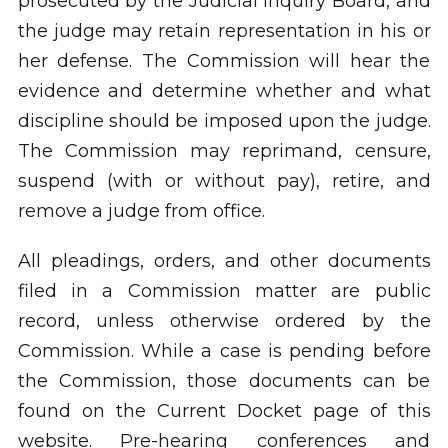
prosecuted by the Judicial Inquiry Board, and
the judge may retain representation in his or
her defense. The Commission will hear the
evidence and determine whether and what
discipline should be imposed upon the judge.
The Commission may reprimand, censure,
suspend (with or without pay), retire, and
remove a judge from office.
All pleadings, orders, and other documents
filed in a Commission matter are public
record, unless otherwise ordered by the
Commission. While a case is pending before
the Commission, those documents can be
found on the Current Docket page of this
website. Pre-hearing conferences and