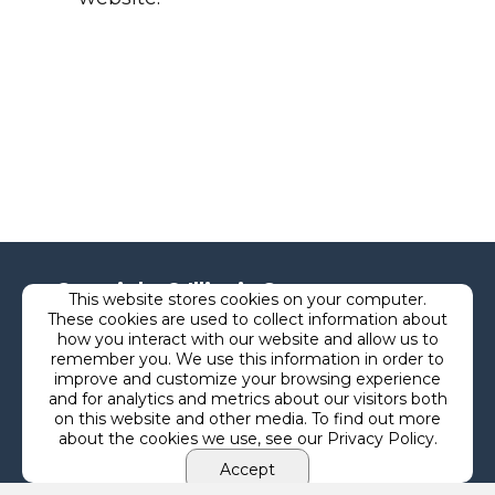
Copyright © Illinois Courts
This website stores cookies on your computer.
These cookies are used to collect information about
Commission
how you interact with our website and allow us to
remember you. We use this information in order to
improve and customize your browsing experience
and for analytics and metrics about our visitors both
Privacy
on this website and other media. To find out more
about the cookies we use, see our Privacy Policy.
Terms
Accept