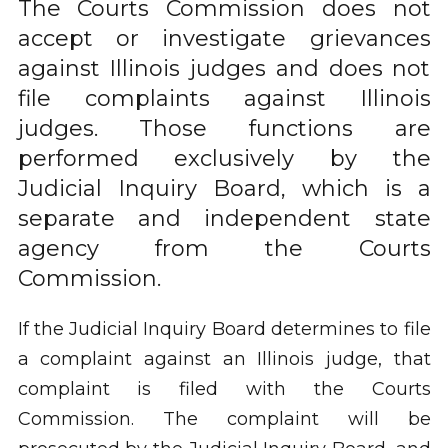
The Courts Commission does not
accept or investigate grievances
against Illinois judges and does not
file complaints against Illinois
judges. Those functions are
performed exclusively by the
Judicial Inquiry Board, which is a
separate and independent state
agency from the Courts
Commission.
If the Judicial Inquiry Board determines to file
a complaint against an Illinois judge, that
complaint is filed with the Courts
Commission. The complaint will be