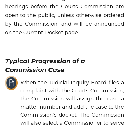
hearings before the Courts Commission are
open to the public, unless otherwise ordered
by the Commission, and will be announced
on the Current Docket page.
Typical Progression of a
Commission Case
When the Judicial Inquiry Board files a
complaint with the Courts Commission,
the Commission will assign the case a
matter number and add the case to the
Commission's docket. The Commission
will also select a Commissioner to serve