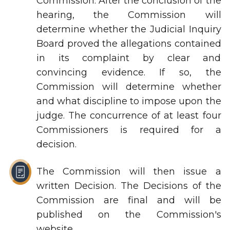
Commission. After the conclusion of the
hearing, the Commission will
determine whether the Judicial Inquiry
Board proved the allegations contained
in its complaint by clear and
convincing evidence. If so, the
Commission will determine whether
and what discipline to impose upon the
judge. The concurrence of at least four
Commissioners is required for a
decision.
The Commission will then issue a
written Decision. The Decisions of the
Commission are final and will be
published on the Commission's
website.