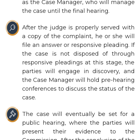
as the Case Manager, who will manage
the case until the final hearing.
After the judge is properly served with
a copy of the complaint, he or she will
file an answer or responsive pleading. If
the case is not disposed of through
responsive pleadings at this stage, the
parties will engage in discovery, and
the Case Manager will hold pre-hearing
conferences to discuss the status of the
case.
The case will eventually be set for a
public hearing, where the parties will
present their evidence to the