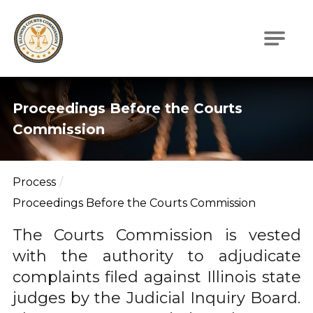
Illinois Courts Commission
Proceedings Before the Courts
Commission
Process
Proceedings Before the Courts Commission
The Courts Commission is vested
with the authority to adjudicate
complaints filed against Illinois state
judges by the Judicial Inquiry Board.