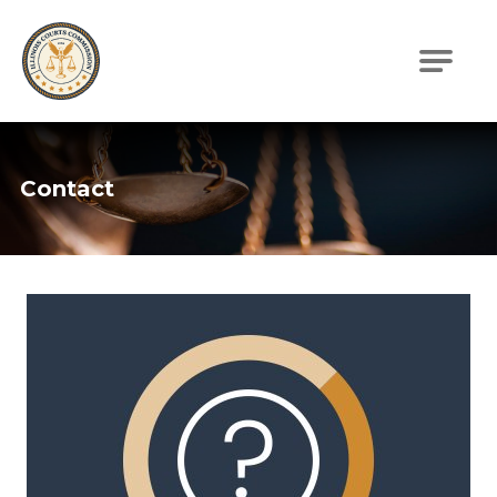
Illinois Courts Commission
Contact