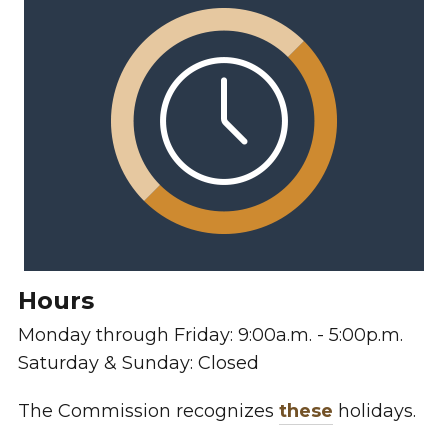
Hours
Monday through Friday: 9:00a.m. - 5:00p.m.
Saturday & Sunday: Closed
The Commission recognizes
these
holidays.