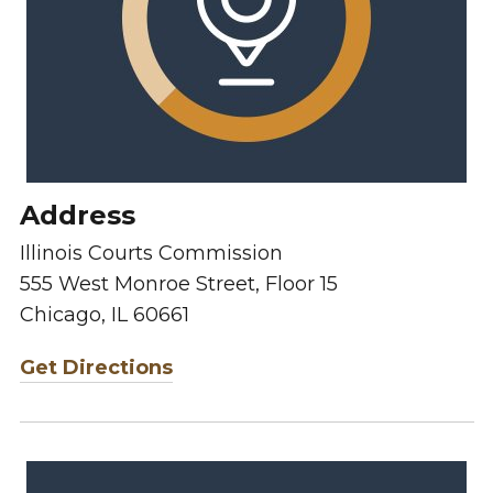
Address
Illinois Courts Commission
555 West Monroe Street, Floor 15
Chicago, IL 60661
Get Directions