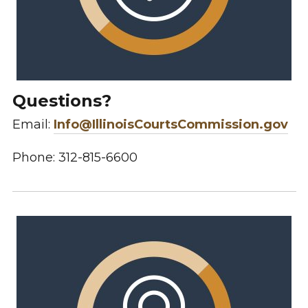
Questions?
Email:
Info@IllinoisCourtsCommission.gov
Phone: 312-815-6600