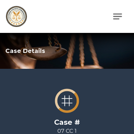
Illinois Courts Commission
Case Details
Case #
07 CC 1