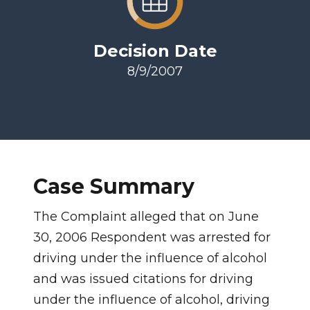
Decision Date
8/9/2007
Case Summary
The Complaint alleged that on June
30, 2006 Respondent was arrested for
driving under the influence of alcohol
and was issued citations for driving
under the influence of alcohol, driving