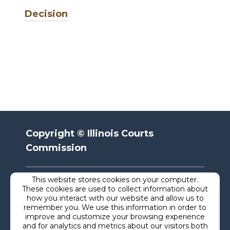
Decision
Copyright © Illinois Courts
Commission
This website stores cookies on your computer.
Privacy
These cookies are used to collect information about
how you interact with our website and allow us to
remember you. We use this information in order to
Terms
improve and customize your browsing experience
and for analytics and metrics about our visitors both