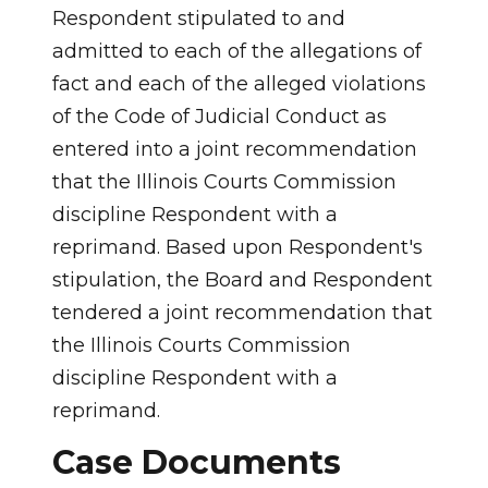
Respondent stipulated to and
admitted to each of the allegations of
fact and each of the alleged violations
of the Code of Judicial Conduct as
entered into a joint recommendation
that the Illinois Courts Commission
discipline Respondent with a
reprimand. Based upon Respondent's
stipulation, the Board and Respondent
tendered a joint recommendation that
the Illinois Courts Commission
discipline Respondent with a
reprimand.
Case Documents