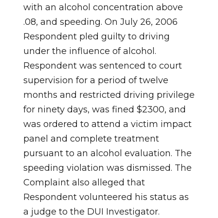
with an alcohol concentration above
.08, and speeding. On July 26, 2006
Respondent pled guilty to driving
under the influence of alcohol.
Respondent was sentenced to court
supervision for a period of twelve
months and restricted driving privilege
for ninety days, was fined $2300, and
was ordered to attend a victim impact
panel and complete treatment
pursuant to an alcohol evaluation. The
speeding violation was dismissed. The
Complaint also alleged that
Respondent volunteered his status as
a judge to the DUI Investigator.