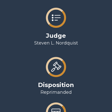
Judge
Steven L. Nordquist
Disposition
Reprimanded